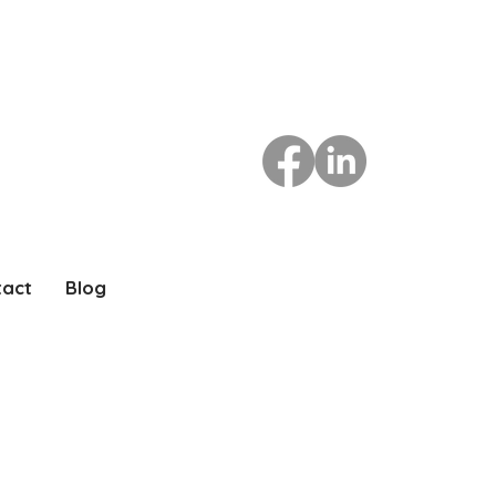
tact
Blog