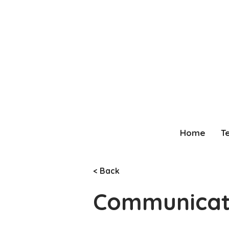
Home
T
< Back
Communicati