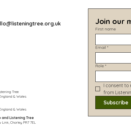
Join our m
llo@listeningtree.org.uk
First name
Email
*
Role
*
I consent to 
stening Tree
from Listeni
 England & Wales
Subscribe
 England & Wales
p and Listening Tree
 Link, Chorley PR7 7EL