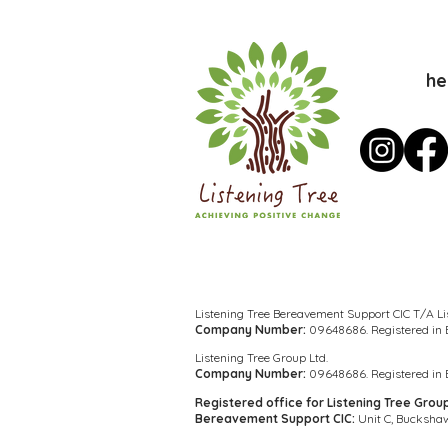
he
Listening Tree Bereavement Support CIC T/A Li
Company Number:
09648686. Registered in
Listening Tree Group Ltd.
Company Number:
09648686. Registered in
Registered office for Listening Tree Grou
Bereavement Support CIC:
Unit C, Buckshaw