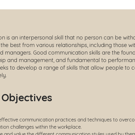
is an interpersonal skill that no person can be withou
the best from various relationships, including those with
d managers. Good communication skills are the found
hip and management, and fundamental to performan
eeks to develop a range of skills that allow people t
ly.
 Objectives
 effective communication practices and techniques to overc
ion challenges within the workplace.
e and value the different communication styles used by the