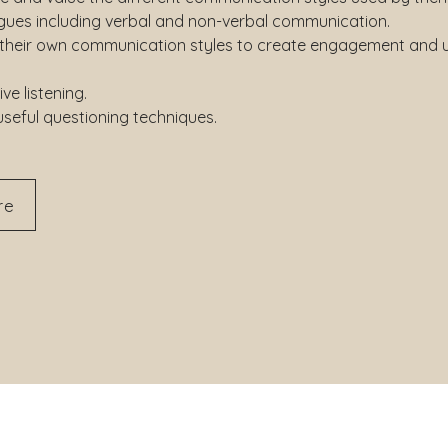
agues including verbal and non-verbal communication.
 their own communication styles to create engagement and 
ive listening.
useful questioning techniques.
re