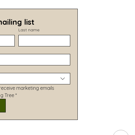
ailing list
Last name
receive marketing emails 
ng Tree
*