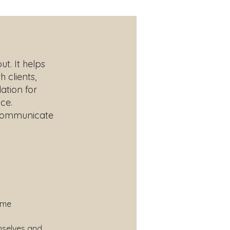
t. It helps
 clients,
ation for
ce.
o communicate
ome 
mselves and 