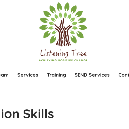
eam
Services
Training
SEND Services
Con
on Skills