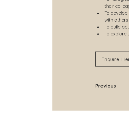
their colle
To develop
with others
To build act
To explore 
Enquire He
Previous