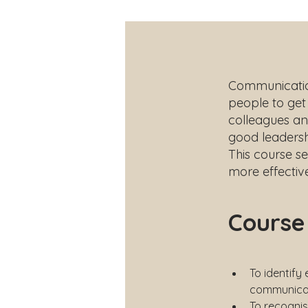
Communication 
people to get 
colleagues an
good leaders
This course s
more effective
Course
To identify
communicat
To recognis