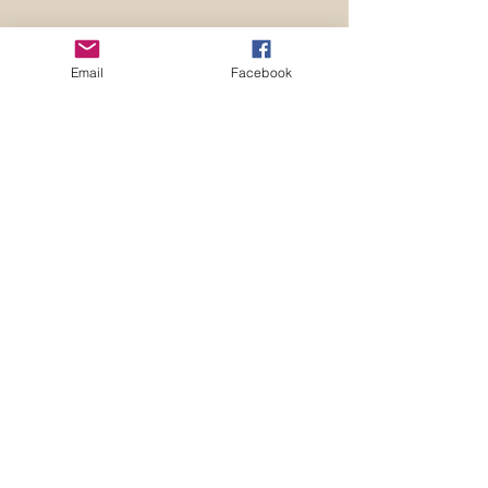
Email
Facebook
Supervision Facilitator
Skills
The supervision skills course is
designed to educate staff about the