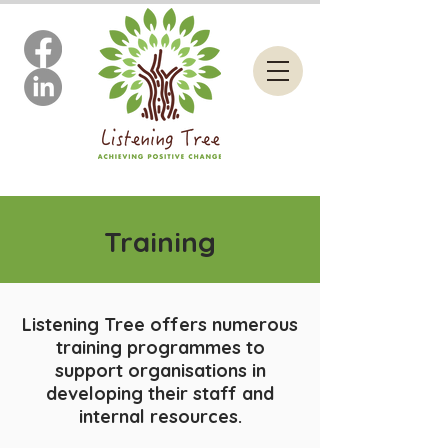
Training
Listening Tree offers numerous
training programmes to
support organisations in
developing their staff and
internal resources.