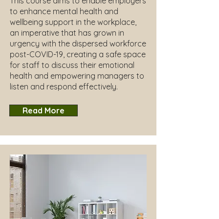
This course aims to enable employers
to enhance mental health and
wellbeing support in the workplace,
an imperative that has grown in
urgency with the dispersed workforce
post-COVID-19, creating a safe space
for staff to discuss their emotional
health and empowering managers to
listen and respond effectively.
Read More