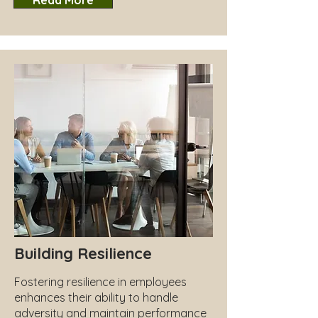
Read More
Building Resilience
Fostering resilience in employees
enhances their ability to handle
adversity and maintain performance