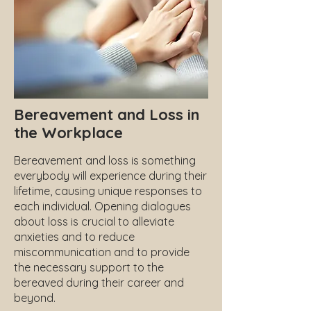
Bereavement and Loss in
the Workplace
Bereavement and loss is something
everybody will experience during their
lifetime, causing unique responses to
each individual. Opening dialogues
about loss is crucial to alleviate
anxieties and to reduce
miscommunication and to provide
the necessary support to the
bereaved during their career and
beyond.