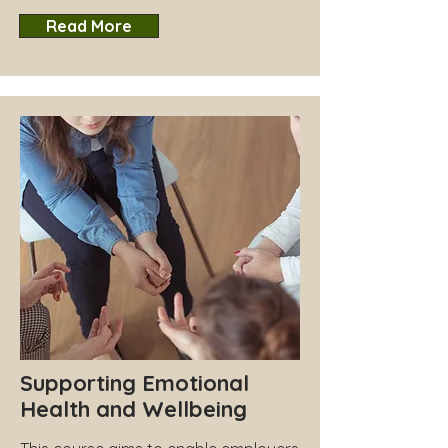
Read More
Supporting Emotional
Health and Wellbeing