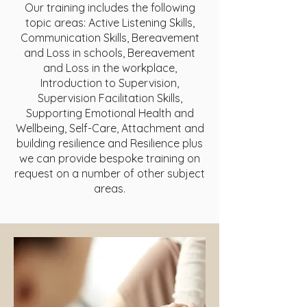
Our training includes the following
topic areas: Active Listening Skills,
Communication Skills, Bereavement
and Loss in schools, Bereavement
and Loss in the workplace,
Introduction to Supervision,
Supervision Facilitation Skills,
Supporting Emotional Health and
Wellbeing, Self-Care, Attachment and
building resilience and Resilience plus
we can provide bespoke training on
request on a number of other subject
areas.