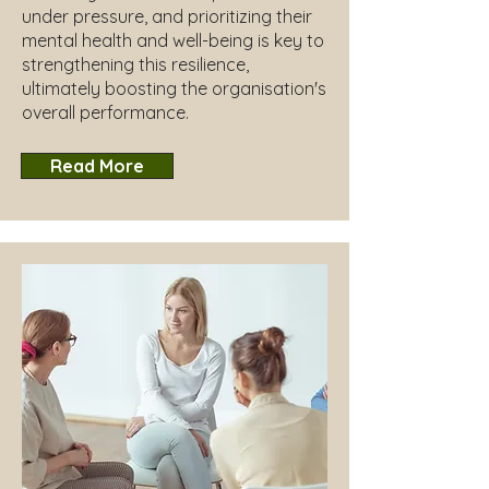
under pressure, and prioritizing their
mental health and well-being is key to
strengthening this resilience,
ultimately boosting the organisation's
overall performance.
Read More