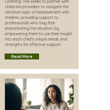
Listening Tree seeks to partner with
childcare providers to navigate the
sensitive topic of bereavement with
children, providing support to
professionals who may fear
exacerbating the situation, by
empowering them to use their insight
into each child’s unique needs and
strengths for effective support.
Read More