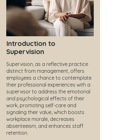
Introduction to
Supervision
Supervision, as a reflective practice
distinct from management, offers
employees a chance to contemplate
their professional experiences with a
supervisor to address the emotional
and psychological effects of their
work, promoting self-care and
signaling their value, which boosts
workplace morale, decreases
absenteeism, and enhances staff
retention.