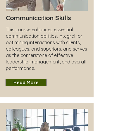
Communication Skills
This course enhances essential
communication abilities, integral for
optimising interactions with clients,
colleagues, and superiors, and serves
as the cornerstone of effective
leadership, management, and overall
performance.
Read More