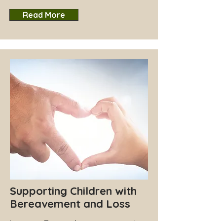
Read More
Supporting Children with
Bereavement and Loss