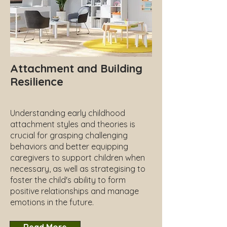
Attachment and Building
Resilience
Understanding early childhood
attachment styles and theories is
crucial for grasping challenging
behaviors and better equipping
caregivers to support children when
necessary, as well as strategising to
foster the child's ability to form
positive relationships and manage
emotions in the future.