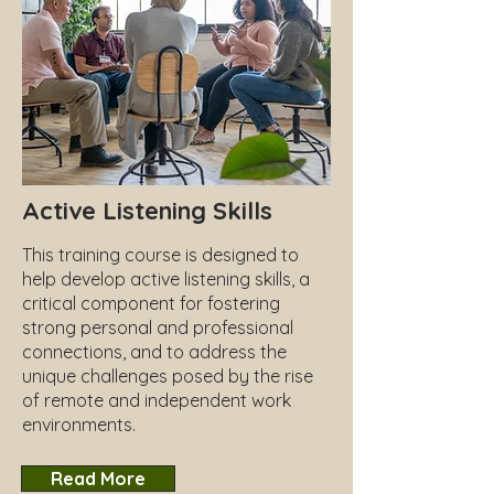
Active Listening Skills
This training course is designed to
help develop active listening skills, a
critical component for fostering
strong personal and professional
connections, and to address the
unique challenges posed by the rise
of remote and independent work
environments.
Read More