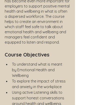
has become even more important for
employers to support positive mental
health and wellbeing in what is often
a dispersed workforce. The course
helps to create an environment in
which staff feel safe to talk about
emotional health and wellbeing and
managers feel confident and
equipped to listen and respond.
Course Objectives
To understand what is meant 
by Emotional Health and 
Wellbeing
To explore the impact of stress 
and anxiety in the workplace
Using active Listening skills to 
support honest conversations 
around health and wellbeing.