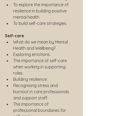
To explore the importance of 
resilience in building positive 
mental health
To build self-care strategies.
Self-care
What do we mean by Mental 
Health and Wellbeing?
Exploring emotions.
The importance of self-care 
when working in supporting 
roles.
Building resilience.
Recognising stress and 
burnout in care professionals 
and support staff.
The importance of 
professional boundaries for 