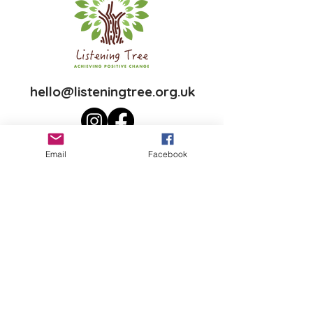
hello@listeningtree.org.uk
Email
Facebook
Join our mailing list
First name
Last name
Email
*