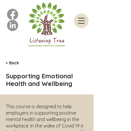
< Back
Supporting Emotional
Health and Wellbeing
This course is designed to help
employers in supporting positive
mental health and wellbeing in the
workplace. In the wake of Covid 19 it