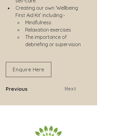
self-care.
Creating our own ‘Wellbeing 
First Aid Kit’ including:-
Mindfulness
Relaxation exercises
The importance of 
debriefing or supervision
Enquire Here
Previous
Next